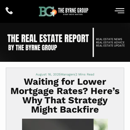
August 16, 2025
Managers
Waiting for Lower
Mortgage Rates? Here’s
Why That Strategy
Might Backfire