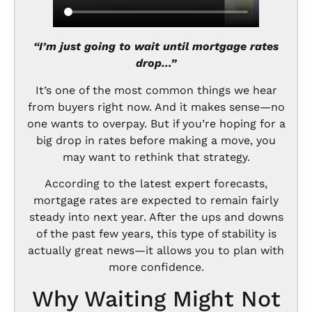
“I’m just going to wait until mortgage rates
drop…”
It’s one of the most common things we hear
from buyers right now. And it makes sense—no
one wants to overpay. But if you’re hoping for a
big drop in rates before making a move, you
may want to rethink that strategy.
According to the latest expert forecasts,
mortgage rates are expected to remain fairly
steady into next year. After the ups and downs
of the past few years, this type of stability is
actually great news—it allows you to plan with
more confidence.
Why Waiting Might Not