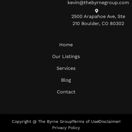
kevin@thebyrnegroup.com
2500 Arapahoe Ave, Ste
210 Boulder, CO 80302
Home
Our Listings
Services
Blog
Contact
Copyright @ The Byrne Group
Terms of Use
Disclaimer
Privacy Policy