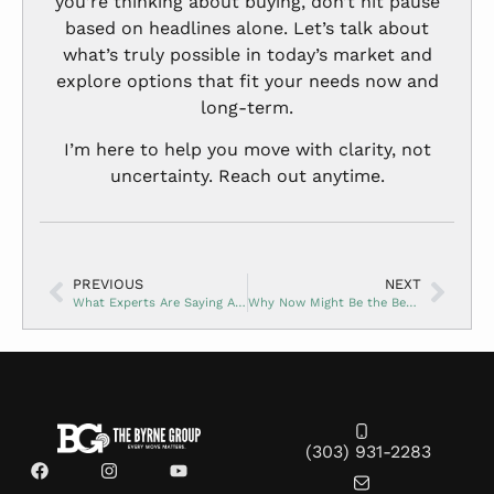
you’re thinking about buying, don’t hit pause
based on headlines alone. Let’s talk about
what’s truly possible in today’s market and
explore options that fit your needs now and
long-term.
I’m here to help you move with clarity, not
uncertainty. Reach out anytime.
PREVIOUS
NEXT
What Experts Are Saying About Home Prices for the Rest of 2025
Why Now Might Be the Best Time to Buy a New Construction Home
(303) 931-2283