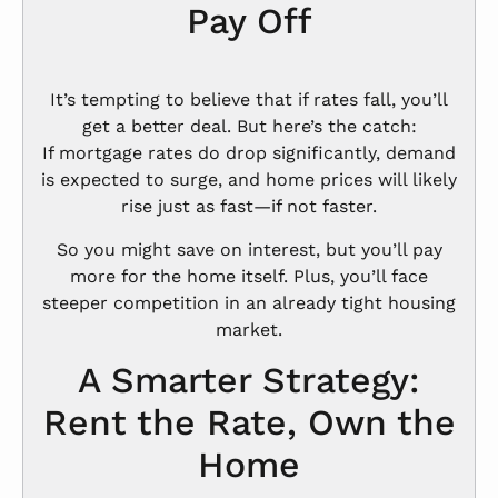
Pay Off
It’s tempting to believe that if rates fall, you’ll
get a better deal. But here’s the catch:
If mortgage rates do drop significantly, demand
is expected to surge, and home prices will likely
rise just as fast—if not faster.
So you might save on interest, but you’ll pay
more for the home itself. Plus, you’ll face
steeper competition in an already tight housing
market.
A Smarter Strategy:
Rent the Rate, Own the
Home