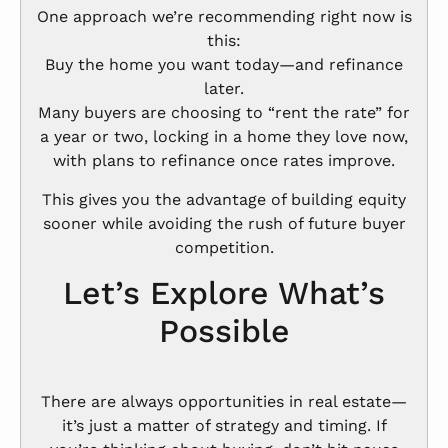
One approach we’re recommending right now is
this:
Buy the home you want today—and refinance
later.
Many buyers are choosing to “rent the rate” for
a year or two, locking in a home they love now,
with plans to refinance once rates improve.
This gives you the advantage of building equity
sooner while avoiding the rush of future buyer
competition.
Let’s Explore What’s
Possible
There are always opportunities in real estate—
it’s just a matter of strategy and timing. If